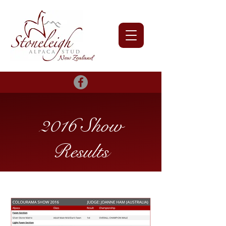
2016 Show
Results