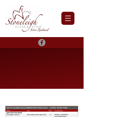
2023 Show
Results