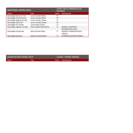
Chris and Liz Strack
Cell Phone: +64 (0)27 2299954
Email:
chrisstrack@xtra.co.nz